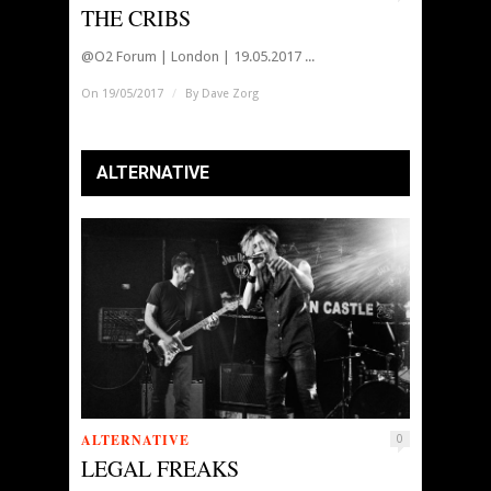
THE CRIBS
@O2 Forum | London | 19.05.2017 ...
On 19/05/2017
/
By
Dave Zorg
ALTERNATIVE
ALTERNATIVE
0
LEGAL FREAKS