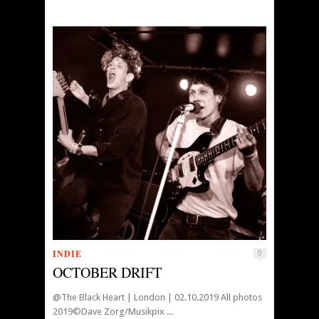
INDIE
0
OCTOBER DRIFT
@The Black Heart | London | 02.10.2019 All photos
2019©Dave Zorg/Musikpix ...