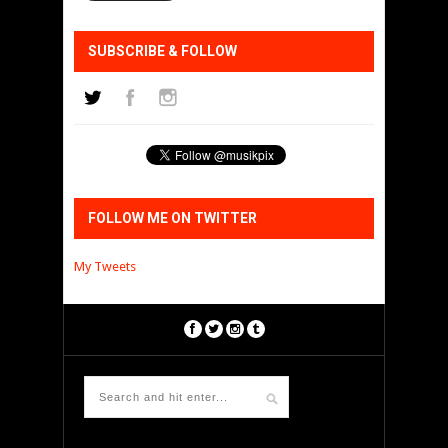
SUBSCRIBE & FOLLOW
FOLLOW ME ON TWITTER
My Tweets