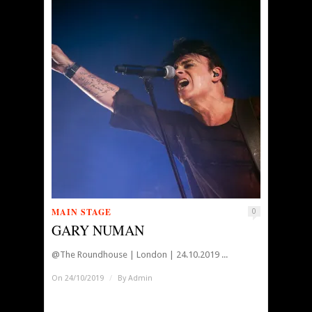
MAIN STAGE
0
GARY NUMAN
@The Roundhouse | London | 24.10.2019 ...
On 24/10/2019
/
By
Admin