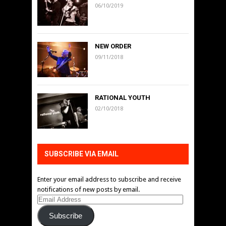
06/10/2019
NEW ORDER
09/11/2018
RATIONAL YOUTH
02/10/2018
SUBSCRIBE VIA EMAIL
Enter your email address to subscribe and receive
notifications of new posts by email.
Email
Address
Subscribe