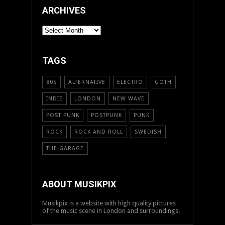
ARCHIVES
ARCHIVES
TAGS
80S
ALTERNATIVE
ELECTRO
GOTH
INDIE
LONDON
NEW WAVE
POST PUNK
POSTPUNK
PUNK
ROCK
ROCK AND ROLL
SWEDISH
THE GARAGE
ABOUT MUSIKPIX
Musikpix is a website with high quality pictures
of the music scene in London and surroundings.