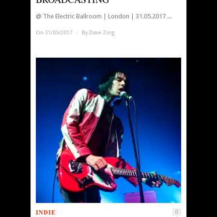
@ The Electric Ballroom | London | 31.05.2017 ...
On 31/05/2017
/
By
Dave Zorg
INDIE
0