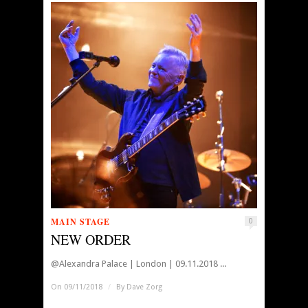
MAIN STAGE
0
NEW ORDER
@Alexandra Palace | London | 09.11.2018 ...
On 09/11/2018
/
By
Dave Zorg