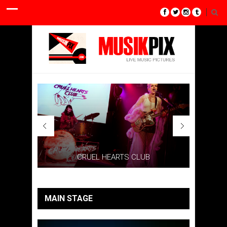
CRUEL HEARTS CLUB
MAIN STAGE