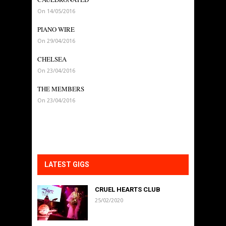
On 14/05/2016
PIANO WIRE
On 29/04/2016
CHELSEA
On 23/04/2016
THE MEMBERS
On 23/04/2016
LATEST GIGS
CRUEL HEARTS CLUB
25/02/2020