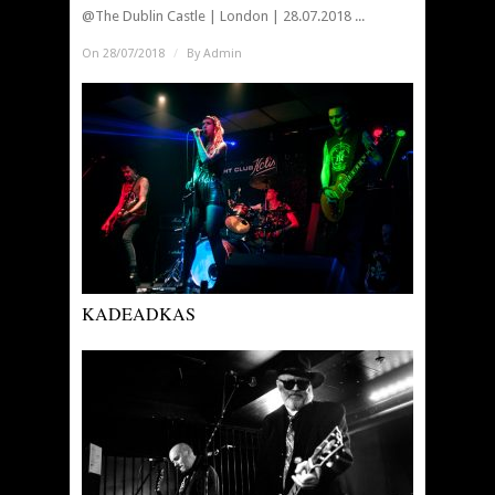
@The Dublin Castle | London | 28.07.2018 ...
On 28/07/2018
/
By
Admin
KADEADKAS