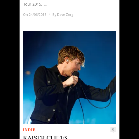
Tour 2015. ...
On 24/06/2015
/
By
Dave Zorg
INDIE
0
KAISER CHIEFS