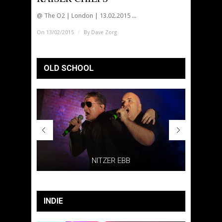
@ The O2 | London | 13.02.2015 ...
On 13/02/2015
/
By
Dave Zorg
OLD SCHOOL
AIN
NITZER EBB
INDIE