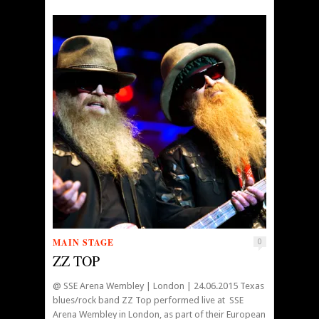
MAIN STAGE
0
ZZ TOP
@ SSE Arena Wembley | London | 24.06.2015 Texas
blues/rock band ZZ Top performed live at SSE
Arena Wembley in London, as part of their European