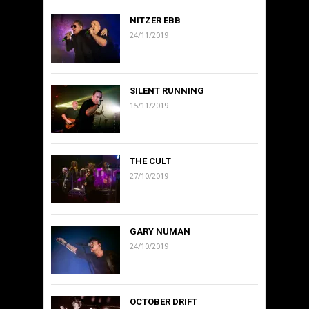
NITZER EBB
24/11/2019
SILENT RUNNING
15/11/2019
THE CULT
27/10/2019
GARY NUMAN
24/10/2019
OCTOBER DRIFT