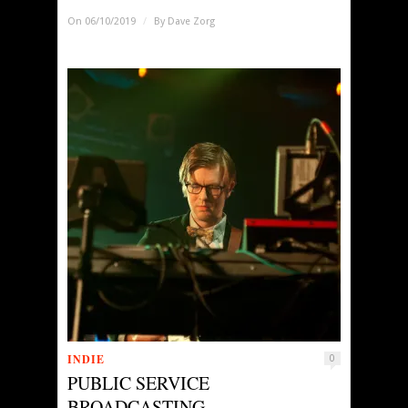
On 06/10/2019
/
By
Dave Zorg
INDIE
0
PUBLIC SERVICE
BROADCASTING