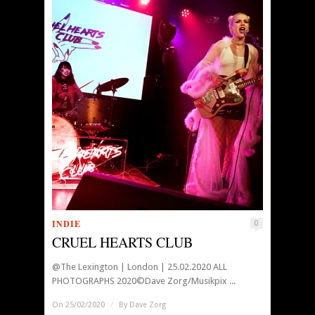
INDIE
0
CRUEL HEARTS CLUB
@The Lexington | London | 25.02.2020 ALL
PHOTOGRAPHS 2020©Dave Zorg/Musikpix ...
On 25/02/2020
/
By
Dave Zorg