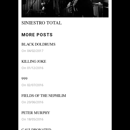
SINIESTRO TOTAL
MORE POSTS
BLACK DOLDRUMS
On 04/02/2017
KILLING JOKE
On 01/12/2016
999
On 02/07/2016
FIELDS OF THE NEPHILIM
On 20/06/2016
PETER MURPHY
On 18/05/2016
CAULDRONATED