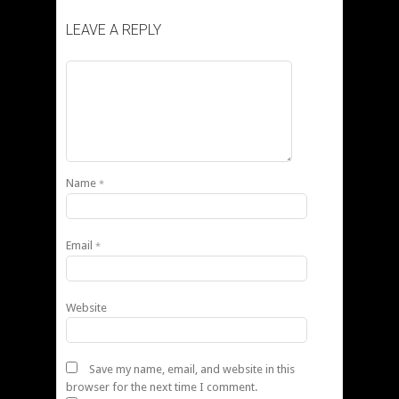
LEAVE A REPLY
Name
*
Email
*
Website
Save my name, email, and website in this
browser for the next time I comment.