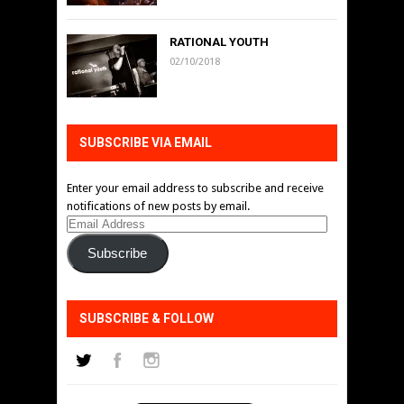
RATIONAL YOUTH
02/10/2018
SUBSCRIBE VIA EMAIL
Enter your email address to subscribe and receive
notifications of new posts by email.
Email
Address
Subscribe
SUBSCRIBE & FOLLOW