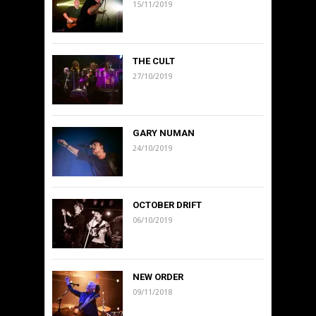
15/11/2019
THE CULT
27/10/2019
GARY NUMAN
24/10/2019
OCTOBER DRIFT
06/10/2019
NEW ORDER
09/11/2018