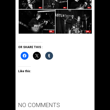
OR SHARE THIS :
Like this:
NO COMMENTS