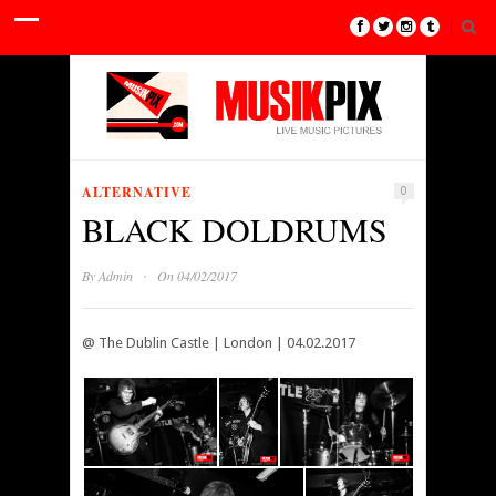
ALTERNATIVE
0
BLACK DOLDRUMS
·
By
Admin
On 04/02/2017
@ The Dublin Castle | London | 04.02.2017