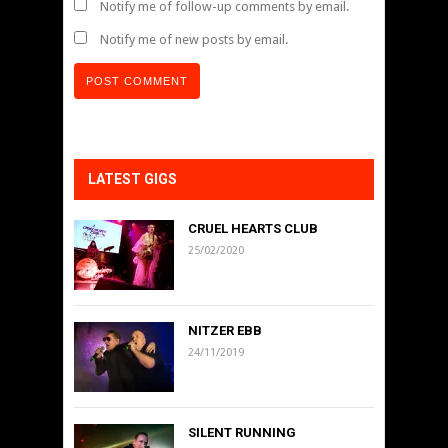
Notify me of follow-up comments by email.
Notify me of new posts by email.
LATEST GIGS
CRUEL HEARTS CLUB
25/02/2020
NITZER EBB
24/11/2019
SILENT RUNNING