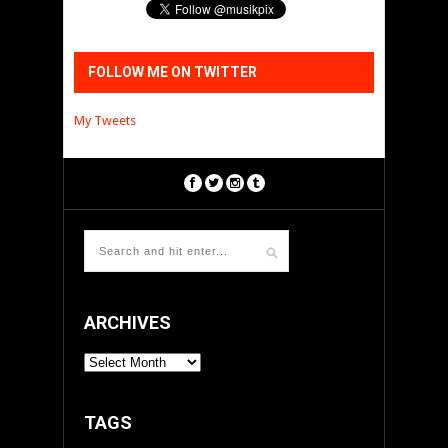
FOLLOW ME ON TWITTER
My Tweets
ARCHIVES
ARCHIVES
TAGS