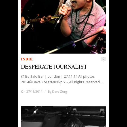
INDIE
0
DESPERATE JOURNALIST
@ Buffalo Bar | London | 27.11.14 All photos
2014©Dave Zorg/Musikpix – All Rights Reserved ...
On 27/11/2014
/
By
Dave Zorg