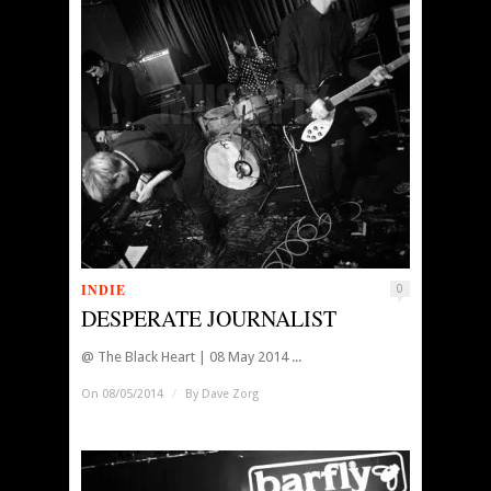
INDIE
0
DESPERATE JOURNALIST
@ The Black Heart | 08 May 2014 ...
On 08/05/2014
/
By
Dave Zorg