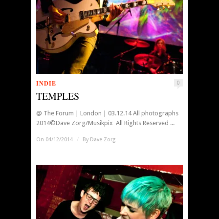
INDIE
0
TEMPLES
@ The Forum | London | 03.12.14 All photographs
2014©Dave Zorg/Musikpix All Rights Reserved ...
On 04/12/2014
/
By
Dave Zorg