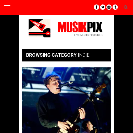
BROWSING CATEGORY
INDIE