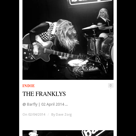
INDIE
0
THE FRANKLYS
@ Barfly | 02 April 2014 ...
On 02/04/2014
/
By
Dave Zorg