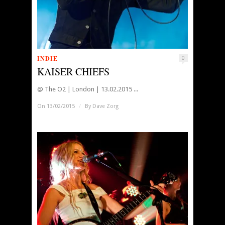
INDIE
0
KAISER CHIEFS
@ The O2 | London | 13.02.2015 ...
On 13/02/2015
/
By
Dave Zorg