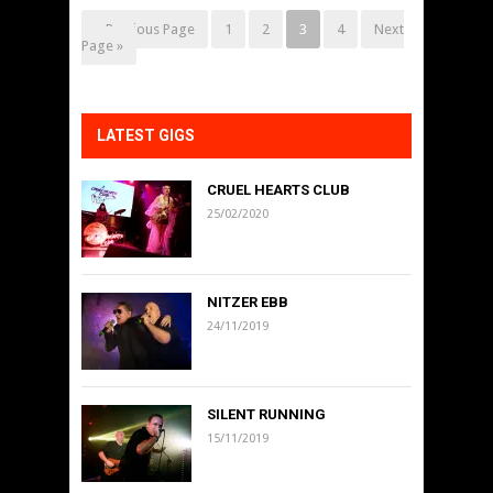
« Previous Page
1
2
3
4
Next
Page »
LATEST GIGS
CRUEL HEARTS CLUB
25/02/2020
NITZER EBB
24/11/2019
SILENT RUNNING
15/11/2019