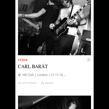
INDIE
0
CARL BARÂT
@ 100 Club | London | 21.11.14 ...
On 21/11/2014
/
By
Admin