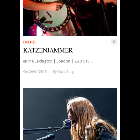
INDIE
0
KATZENJAMMER
@The Lexington | London | 28.01.15 ...
On 29/01/2015
/
By
Dave Zorg