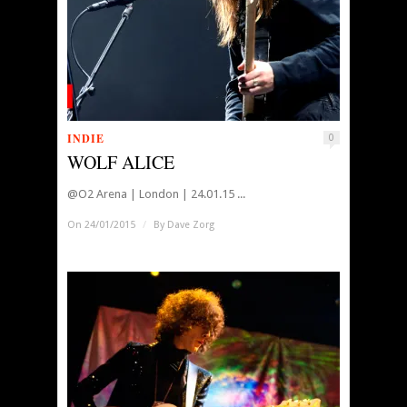
INDIE
0
WOLF ALICE
@O2 Arena | London | 24.01.15 ...
On 24/01/2015
/
By
Dave Zorg