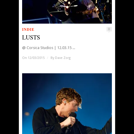
INDIE
0
LUSTS
@ Corsica Studios | 12.03.15 ...
On 12/03/2015
/
By
Dave Zorg