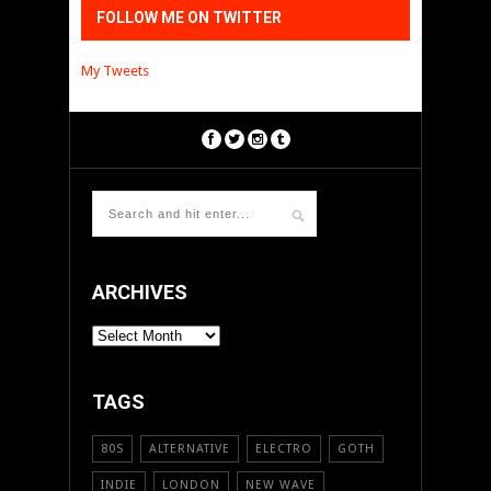
FOLLOW ME ON TWITTER
My Tweets
ARCHIVES
ARCHIVES
TAGS
80S
ALTERNATIVE
ELECTRO
GOTH
INDIE
LONDON
NEW WAVE