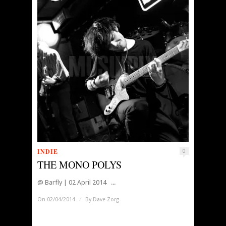
INDIE
0
THE MONO POLYS
@ Barfly | 02 April 2014 ...
On 02/04/2014
/
By
Dave Zorg