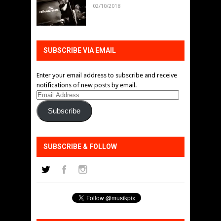
02/10/2018
SUBSCRIBE VIA EMAIL
Enter your email address to subscribe and receive
notifications of new posts by email.
Email
Address
Subscribe
SUBSCRIBE & FOLLOW