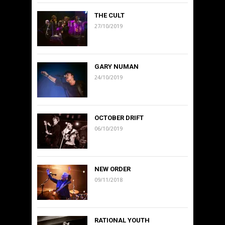
THE CULT
27/10/2019
GARY NUMAN
24/10/2019
OCTOBER DRIFT
06/10/2019
NEW ORDER
09/11/2018
RATIONAL YOUTH