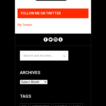
FOLLOW ME ON TWITTER
My Tweets
ARCHIVES
ARCHIVES
TAGS