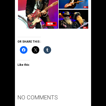
OR SHARE THIS :
Like this:
NO COMMENTS