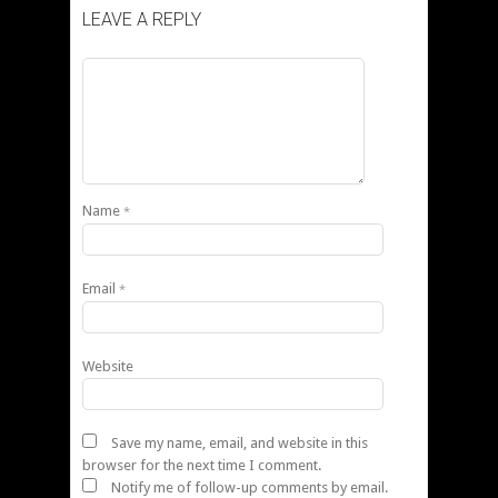
LEAVE A REPLY
Name
*
Email
*
Website
Save my name, email, and website in this
browser for the next time I comment.
Notify me of follow-up comments by email.