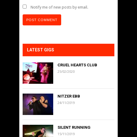
Notify me of new posts by email.
LATEST GIGS
CRUEL HEARTS CLUB
25/02/2020
NITZER EBB
24/11/2019
SILENT RUNNING
15/11/2019