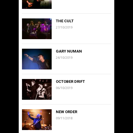
THE CULT
27/10/2019
GARY NUMAN
24/10/2019
OCTOBER DRIFT
06/10/2019
NEW ORDER
09/11/2018