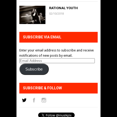
RATIONAL YOUTH
02/10/2018
SUBSCRIBE VIA EMAIL
Enter your email address to subscribe and receive
notifications of new posts by email.
Email
Address
Subscribe
SUBSCRIBE & FOLLOW