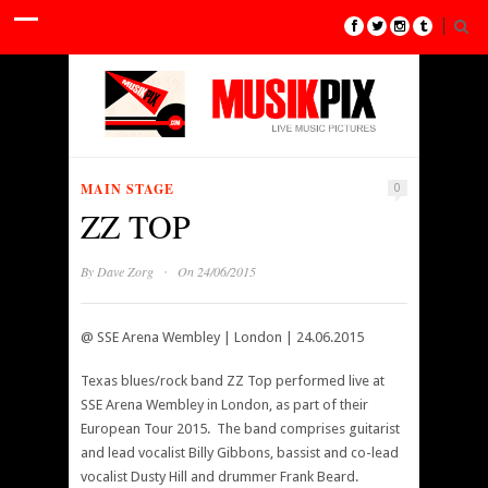
MAIN STAGE
0
ZZ TOP
·
By
Dave Zorg
On 24/06/2015
@ SSE Arena Wembley | London | 24.06.2015
Texas blues/rock band ZZ Top performed live at
SSE Arena Wembley in London, as part of their
European Tour 2015. The band comprises guitarist
and lead vocalist Billy Gibbons, bassist and co-lead
vocalist Dusty Hill and drummer Frank Beard.